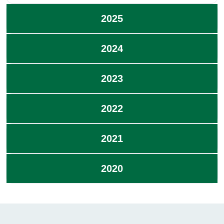
2025
2024
2023
2022
2021
2020