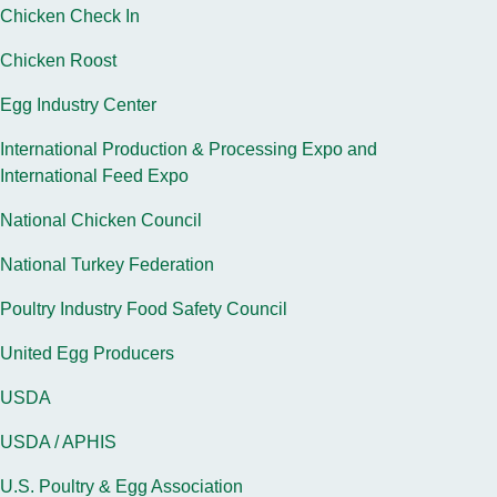
Chicken Check In
Chicken Roost
Egg Industry Center
International Production & Processing Expo and
International Feed Expo
National Chicken Council
National Turkey Federation
Poultry Industry Food Safety Council
United Egg Producers
USDA
USDA / APHIS
U.S. Poultry & Egg Association