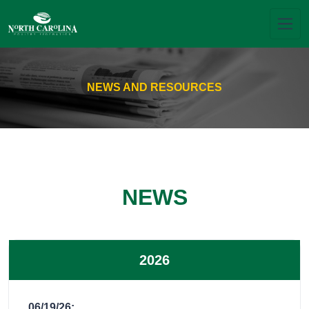
NEWS AND RESOURCES
NEWS
2026
06/19/26: