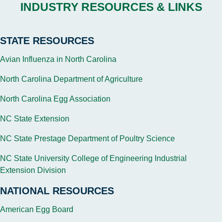
INDUSTRY RESOURCES & LINKS
STATE RESOURCES
Avian Influenza in North Carolina
North Carolina Department of Agriculture
North Carolina Egg Association
NC State Extension
NC State Prestage Department of Poultry Science
NC State University College of Engineering Industrial
Extension Division
NATIONAL RESOURCES
American Egg Board