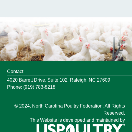
Contact
4020 Barrett Drive, Suite 102, Raleigh, NC 27609
Phone: (919) 783-8218
© 2024. North Carolina Poultry Federation. All Rights
Reserved.
This Website is developed and maintained by