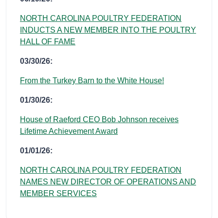
NORTH CAROLINA POULTRY FEDERATION
INDUCTS A NEW MEMBER INTO THE POULTRY
HALL OF FAME
03/30/26:
From the Turkey Barn to the White House!
01/30/26:
House of Raeford CEO Bob Johnson receives
Lifetime Achievement Award
01/01/26:
NORTH CAROLINA POULTRY FEDERATION
NAMES NEW DIRECTOR OF OPERATIONS AND
MEMBER SERVICES