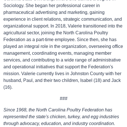
Sociology. She began her professional career in
pharmaceutical advertising and marketing, gaining
experience in client relations, strategic communication, and
organizational support. In 2018, Valerie transitioned into the
agricultural sector, joining the North Carolina Poultry
Federation as a part-time employee. Since then, she has
played an integral role in the organization, overseeing office
management, coordinating events, managing member
services, and contributing to a wide range of administrative
and operational initiatives that support the Federation's
mission. Valerie currently lives in Johnston County with her
husband, Paul, and their two children, Isabel (18) and Jack
(16).
###
Since 1968, the North Carolina Poultry Federation has
represented the state's chicken, turkey, and egg industries
through advocacy, education, and industry coordination.