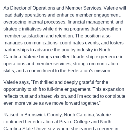
As Director of Operations and Member Services, Valerie will
lead daily operations and enhance member engagement,
overseeing internal processes, financial management, and
strategic initiatives while driving programs that strengthen
member satisfaction and retention. The position also
manages communications, coordinates events, and fosters
partnerships to advance the poultry industry in North
Carolina. Valerie brings excellent leadership experience in
operations and member services, strong communication
skills, and a commitment to the Federation's mission.
Valerie says, "I'm thrilled and deeply grateful for the
opportunity to shift to full-time engagement. This expansion
reflects trust and shared vision, and I'm excited to contribute
even more value as we move forward together."
Raised in Brunswick County, North Carolina, Valerie
continued her education at Peace College and North
Carolina State University, where she earned a degree in