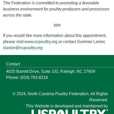
The Federation is committed to promoting a favorable
business environment for poultry producers and processors
across the state.
###
If you would like more information about this appointment,
please visit
www.ncpoultry.org
or contact Summer Lanier,
slanier@ncpoultry.org
Contact
4020 Barrett Drive, Suite 102, Raleigh, NC 27609
Phone: (919) 783-8218
© 2024. North Carolina Poultry Federation. All Rights
Reserved.
This Website is developed and maintained by