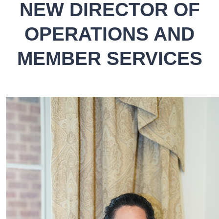
NEW DIRECTOR OF
OPERATIONS AND
MEMBER SERVICES