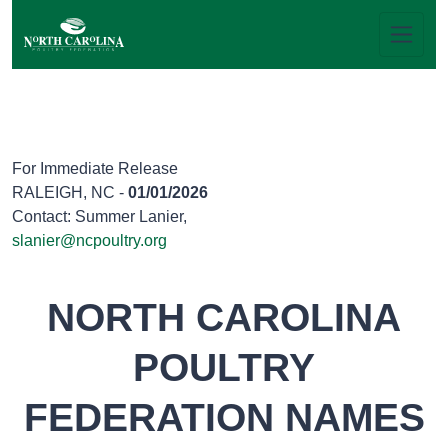
For Immediate Release
RALEIGH, NC -
01/01/2026
Contact: Summer Lanier,
slanier@ncpoultry.org
NORTH CAROLINA
POULTRY
FEDERATION NAMES