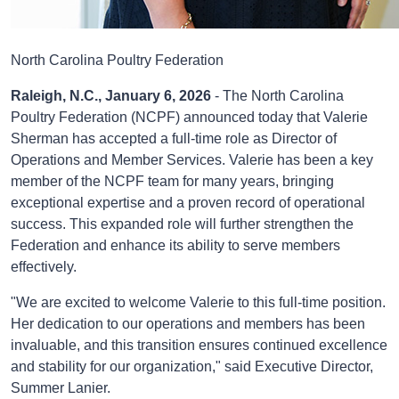
North Carolina Poultry Federation
Raleigh, N.C., January 6, 2026
- The North Carolina
Poultry Federation (NCPF) announced today that Valerie
Sherman has accepted a full-time role as Director of
Operations and Member Services. Valerie has been a key
member of the NCPF team for many years, bringing
exceptional expertise and a proven record of operational
success. This expanded role will further strengthen the
Federation and enhance its ability to serve members
effectively.
"We are excited to welcome Valerie to this full-time position.
Her dedication to our operations and members has been
invaluable, and this transition ensures continued excellence
and stability for our organization," said Executive Director,
Summer Lanier.